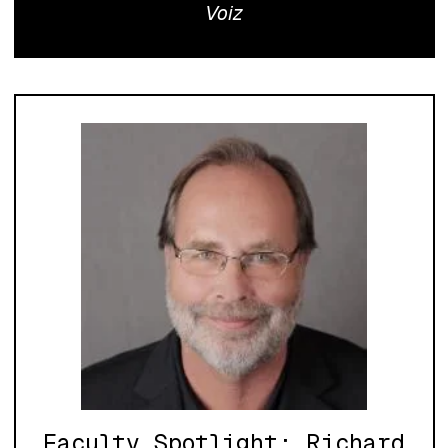
Voiz
Faculty Spotlight: Richard