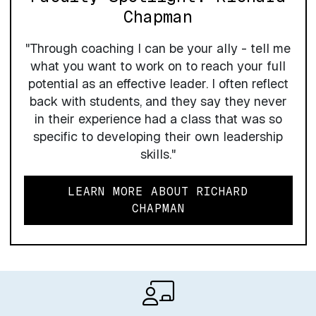
Chapman
"Through coaching I can be your ally - tell me
what you want to work on to reach your full
potential as an effective leader. I often reflect
back with students, and they say they never
in their experience had a class that was so
specific to developing their own leadership
skills."
LEARN MORE ABOUT RICHARD
CHAPMAN