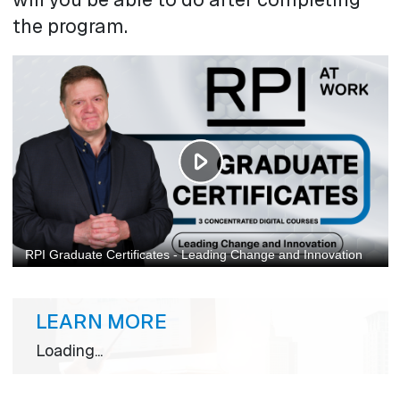
the program.
LEARN MORE
Loading...