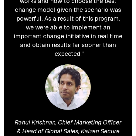
works and how to choose the best
change model given the scenario was
powerful. As a result of this program,
we were able to implement an
important change initiative in real time
and obtain results far sooner than
expected.
Rahul Krishnan, Chief Marketing Officer
& Head of Global Sales, Kaizen Secure