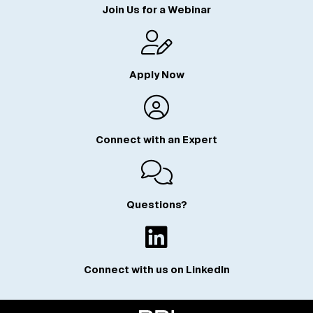
Join Us for a Webinar
Apply Now
Connect with an Expert
Questions?
Connect with us on LinkedIn