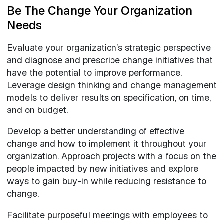
Be The Change Your Organization
Needs
Evaluate your organization’s strategic perspective
and diagnose and prescribe change initiatives that
have the potential to improve performance.
Leverage design thinking and change management
models to deliver results on specification, on time,
and on budget.
Develop a better understanding of effective
change and how to implement it throughout your
organization. Approach projects with a focus on the
people impacted by new initiatives and explore
ways to gain buy-in while reducing resistance to
change.
Facilitate purposeful meetings with employees to