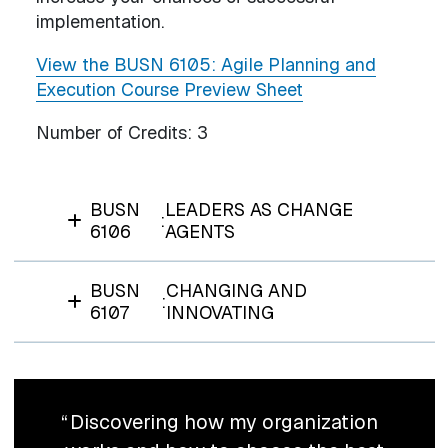
implementation.
View the BUSN 6105: Agile Planning and
Execution Course Preview Sheet
Number of Credits:
3
BUSN
LEADERS AS CHANGE
:
6106
AGENTS
BUSN
CHANGING AND
:
6107
INNOVATING
Discovering how my organization