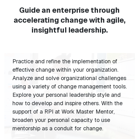
Guide an enterprise through
accelerating change with agile,
insightful leadership.
Practice and refine the implementation of
effective change within your organization.
Analyze and solve organizational challenges
using a variety of change management tools.
Explore your personal leadership style and
how to develop and inspire others. With the
support of a RPI at Work Master Mentor,
broaden your personal capacity to use
mentorship as a conduit for change.