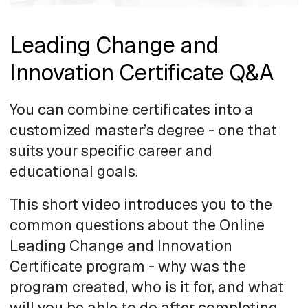
Leading Change and
Innovation Certificate Q&A
You can combine certificates into a
customized master’s degree - one that
suits your specific career and
educational goals.
This short video introduces you to the
common questions about the Online
Leading Change and Innovation
Certificate program - why was the
program created, who is it for, and what
will you be able to do after completing