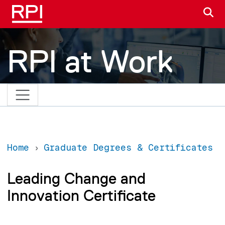
Skip to main content
S
RPI at Work
Home
Graduate Degrees & Certificates
Leading Change and
Innovation Certificate