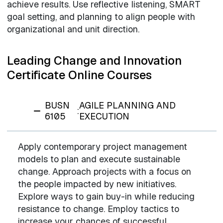
achieve results. Use reflective listening, SMART
goal setting, and planning to align people with
organizational and unit direction.
Leading Change and Innovation
Certificate Online Courses
BUSN
AGILE PLANNING AND
:
6105
EXECUTION
Apply contemporary project management
models to plan and execute sustainable
change. Approach projects with a focus on
the people impacted by new initiatives.
Explore ways to gain buy-in while reducing
resistance to change. Employ tactics to
increase your chances of successful