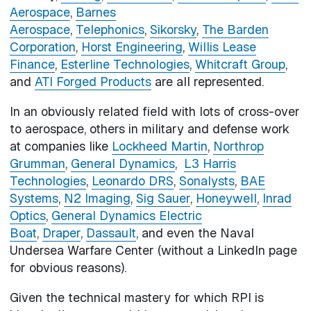
Aerospace
,
Barnes
Aerospace
,
Telephonics
,
Sikorsky
,
The Barden
Corporation
,
Horst Engineering
,
Willis Lease
Finance
,
Esterline Technologies
,
Whitcraft Group
,
and
ATI Forged Products
are all represented.
In an obviously related field with lots of cross-over
to aerospace, others in military and defense work
at companies like
Lockheed Martin
,
Northrop
Grumman
,
General Dynamics
,
L3 Harris
Technologies
,
Leonardo DRS
,
Sonalysts
,
BAE
Systems
,
N2 Imaging
,
Sig Sauer
,
Honeywell
,
Inrad
Optics
,
General Dynamics Electric
Boat
,
Draper
,
Dassault
, and even the Naval
Undersea Warfare Center (without a LinkedIn page
for obvious reasons).
Given the technical mastery for which RPI is