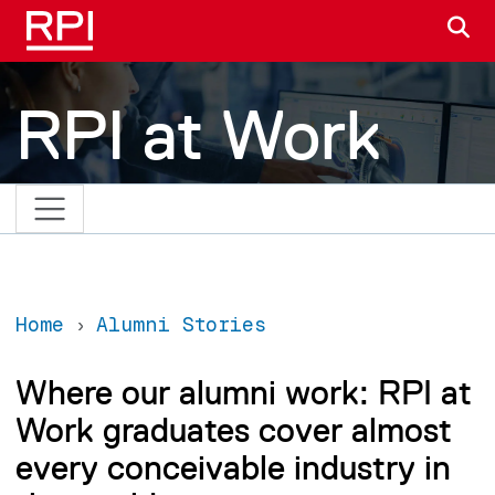
Skip to main content
S
RPI at Work
Home
Alumni Stories
Where our alumni work: RPI at
Work graduates cover almost
every conceivable industry in