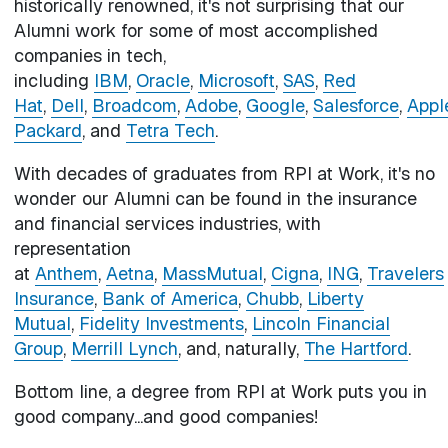
historically renowned, it's not surprising that our
Alumni work for some of most accomplished
companies in tech,
including
IBM
,
Oracle
,
Microsoft
,
SAS
,
Red
Hat
,
Dell
,
Broadcom
,
Adobe
,
Google
,
Salesforce
,
Appl
Packard
, and
Tetra Tech
.
With decades of graduates from RPI at Work, it's no
wonder our Alumni can be found in the insurance
and financial services industries, with
representation
at
Anthem
,
Aetna
,
MassMutual
,
Cigna
,
ING
,
Travelers
Insurance
,
Bank of America
,
Chubb
,
Liberty
Mutual
,
Fidelity Investments
,
Lincoln Financial
Group
,
Merrill Lynch
, and, naturally,
The Hartford
.
Bottom line, a degree from RPI at Work puts you in
good company...and good companies!