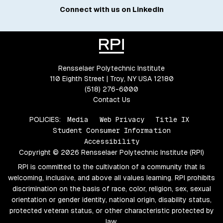
Connect with us on LinkedIn
Rensselaer Polytechnic Institute
110 Eighth Street | Troy, NY USA 12180
(518) 276-6000
Contact Us
POLICIES:
Media
Web Privacy
Title IX
Student Consumer Information
Accessibility
Copyright © 2026 Rensselaer Polytechnic Institute (RPI)
RPI is committed to the cultivation of a community that is
welcoming, inclusive, and above all values learning. RPI prohibits
discrimination on the basis of race, color, religion, sex, sexual
orientation or gender identity, national origin, disability status,
protected veteran status, or other characteristic protected by
law.