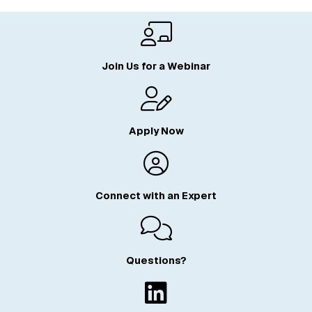
Join Us for a Webinar
Apply Now
Connect with an Expert
Questions?