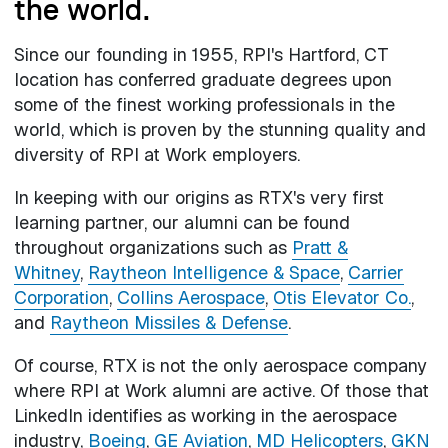
the world.
Since our founding in 1955, RPI's Hartford, CT
location has conferred graduate degrees upon
some of the finest working professionals in the
world, which is proven by the stunning quality and
diversity of RPI at Work employers.
In keeping with our origins as RTX's very first
learning partner, our alumni can be found
throughout organizations such as
Pratt &
Whitney
,
Raytheon Intelligence & Space
,
Carrier
Corporation
,
Collins Aerospace
,
Otis Elevator Co.
,
and
Raytheon Missiles & Defense
.
Of course, RTX is not the only aerospace company
where RPI at Work alumni are active. Of those that
LinkedIn identifies as working in the aerospace
industry,
Boeing
,
GE Aviation
,
MD Helicopters
,
GKN