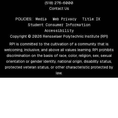
(518) 276-6000
Contact Us
POLICIES:
Media
Web Privacy
Title IX
Student Consumer Information
Accessibility
Copyright © 2026 Rensselaer Polytechnic Institute (RPI)
RPI is committed to the cultivation of a community that is
welcoming, inclusive, and above all values learning. RPI prohibits
discrimination on the basis of race, color, religion, sex, sexual
orientation or gender identity, national origin, disability status,
protected veteran status, or other characteristic protected by
law.