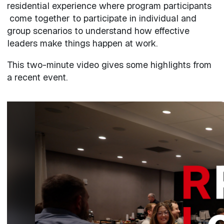
residential experience where program participants
come together to participate in individual and
group scenarios to understand how effective
leaders make things happen at work.
This two-minute video gives some highlights from
a recent event.