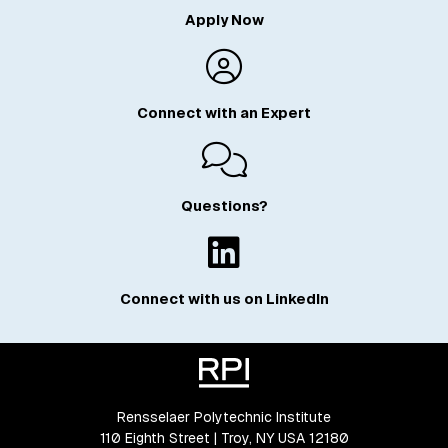
Apply Now
Connect with an Expert
Questions?
Connect with us on LinkedIn
Rensselaer Polytechnic Institute
110 Eighth Street | Troy, NY USA 12180