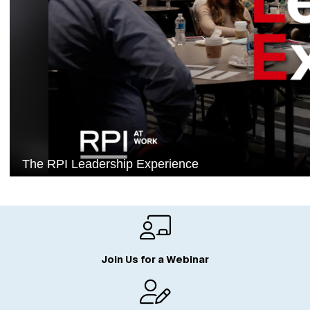
Join Us for a Webinar