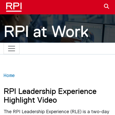
Skip to main content
S
RPI at Work
Home
RPI Leadership Experience
Highlight Video
The RPI Leadership Experience (RLE) is a two-day