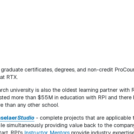
d graduate certificates, degrees, and non-credit ProCou
 at RTX.
arch university is also the oldest learning partner with 
ested more than $55M in education with RPI and there
 than any other school.
selaer
Studio
- complete projects that are applicable 
ile simultaneously providing value back to the company
art, RPI's
Instructor Mentors
provide industry expertise