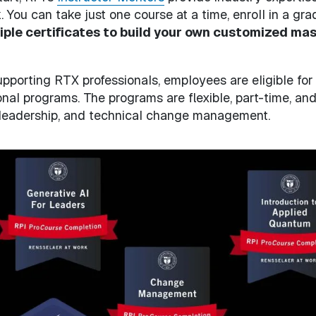
You can take just one course at a time, enroll in a gra
iple certificates to build your own customized mas
pporting RTX professionals, employees are eligible for
nal programs. The programs are flexible, part-time, and
 leadership, and technical change management.