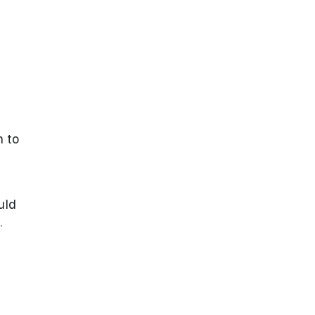
h to
uld
.