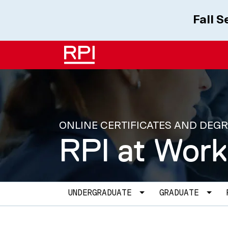
Skip to main content
Fall 
ONLINE CERTIFICATES AND DEG
RPI at Work
Main navigation
Toggle Dropdown
Togg
UNDERGRADUATE
GRADUATE