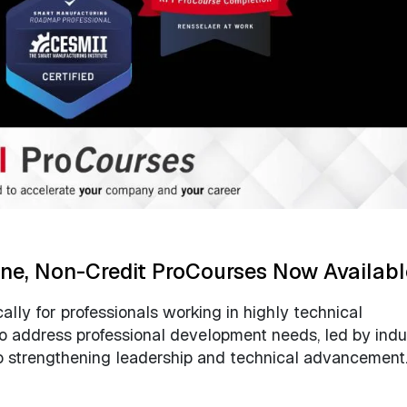
ine, Non-Credit ProCourses Now Availabl
lly for professionals working in highly technical
to address professional development needs, led by indu
to strengthening leadership and technical advancement