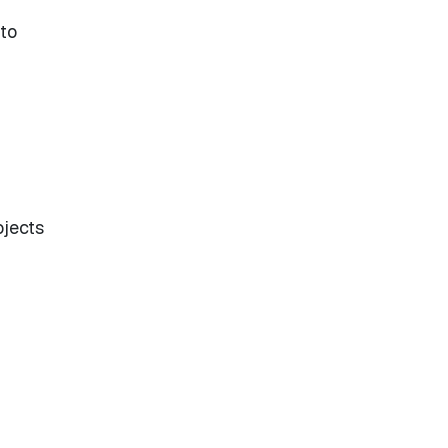
 to
ojects