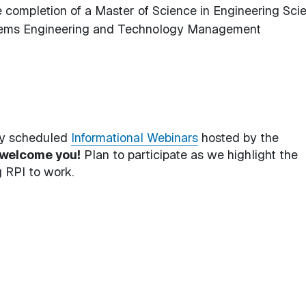
e completion of a Master of Science in Engineering Sci
ystems Engineering and Technology Management
rly scheduled
Informational Webinars
hosted by the
welcome you!
Plan to participate as we highlight the
 RPI to work.