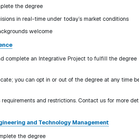
mplete the degree
sions in real-time under today’s market conditions
 backgrounds welcome
ience
d complete an Integrative Project to fulfill the degree
ficate; you can opt in or out of the degree at any time b
requirements and restrictions. Contact us for more deta
ngineering and Technology Management
omplete the degree