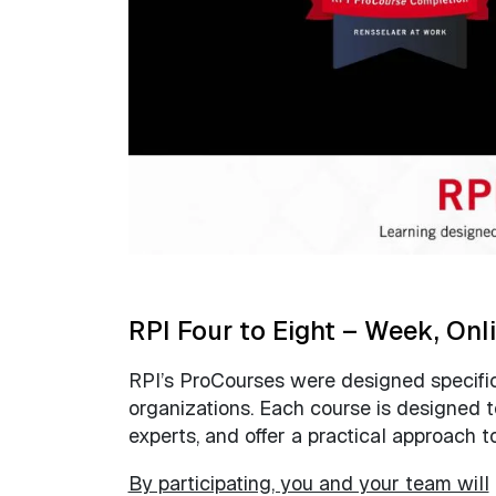
RPI Four to Eight – Week, Onl
RPI’s ProCourses were designed specifica
organizations. Each course is designed 
experts, and offer a practical approach 
By participating, you and your team will