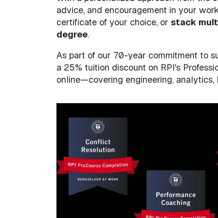
advice, and encouragement in your work. 
certificate of your choice, or
stack mult
degree
.
As part of our 70-year commitment to su
a 25% tuition discount on RPI's Professio
online—covering engineering, analytics,