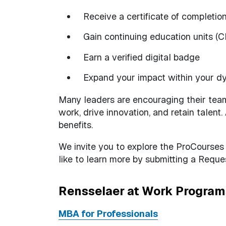
Receive a certificate of completio
Gain continuing education units (
Earn a verified digital badge
Expand your impact within your d
Many leaders are encouraging their tea
work, drive innovation, and retain talent
benefits.
We invite you to explore the ProCourses
like to learn more by submitting a Reques
Rensselaer at Work Program
MBA for Professionals