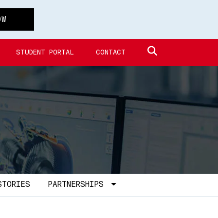
OW
Search site
STUDENT PORTAL
CONTACT
Toggle Dropdown
STORIES
PARTNERSHIPS