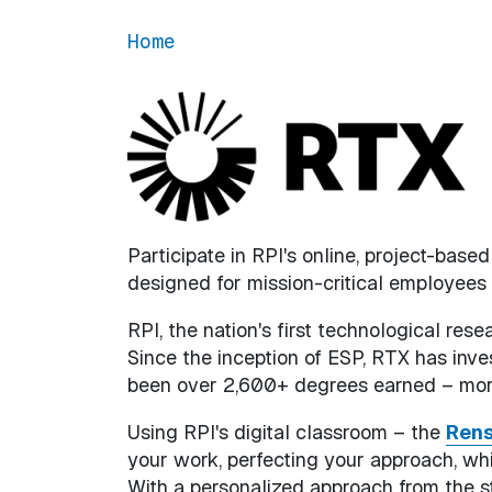
Home
Participate in RPI's online, project-base
designed for mission-critical employees
RPI, the nation's first technological rese
Since the inception of ESP, RTX has inv
been over 2,600+ degrees earned – more
Using RPI's digital classroom – the
Rens
your work, perfecting your approach, wh
With a personalized approach from the st