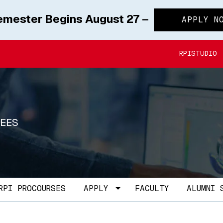
Semester Begins August 27 –
APPLY N
RPISTUDIO
REES
le Dropdown
Toggle Dropdown
RPI PROCOURSES
APPLY
FACULTY
ALUMNI 