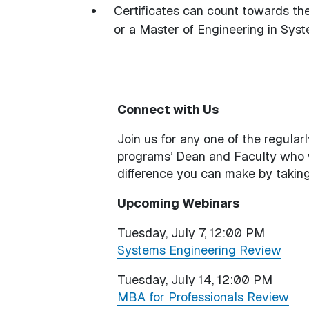
Certificates can count towards th
or a Master of Engineering in S
Connect with Us
Join us for any one of the regula
programs’ Dean and Faculty who
difference you can make by taking
Upcoming Webinars
Tuesday, July 7, 12:00 PM
Systems Engineering Review
Tuesday, July 14, 12:00 PM
MBA for Professionals Review