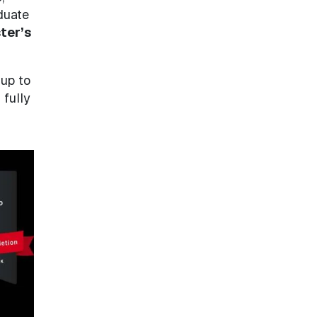
duate
ter’s
 up to
 fully