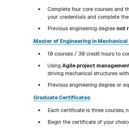
Complete four core courses and th
your credentials and complete th
Previous engineering degree
not 
Master of Engineering in Mechanical
10 courses / 30 credit hours to c
Using
Agile project managemen
driving mechanical structures wit
Previous engineering degree or e
Graduate Certificates
Each certificate is three courses, n
Begin the certificate of your choi