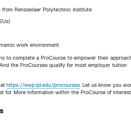
n from Rensselaer Polytechnic Institute
CEUs)
ynamic work environment
ms to complete a ProCourse to empower their approac
. And the ProCourses qualify for most employer tuition
 at
https://ewp.rpi.edu/procourses
. Let us know you wo
t for More Information within the ProCourse of interest
s