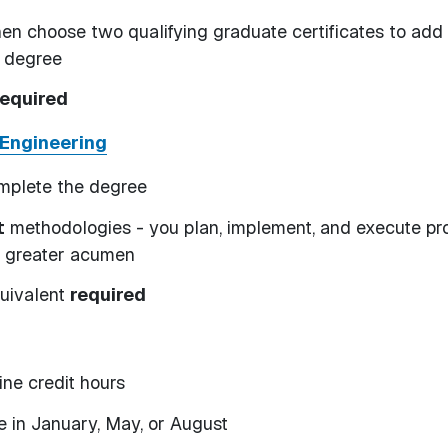
en choose two qualifying graduate certificates to add
e degree
required
 Engineering
omplete the degree
t
methodologies - you plan, implement, and execute pr
h greater acumen
quivalent
required
ine credit hours
ce in January, May, or August