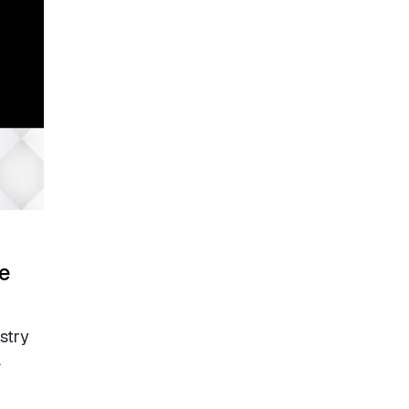
e
stry
.