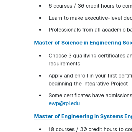
6 courses / 36 credit hours to co
Learn to make executive-level deci
Professionals from all academic
Master of Science in Engineering Sc
Choose 3 qualifying certificates an
requirements
Apply and enroll in your first certi
beginning the Integrative Project
Some certificates have admissions 
ewp@rpi.edu
Master of Engineering in Systems E
10 courses / 30 credit hours to c